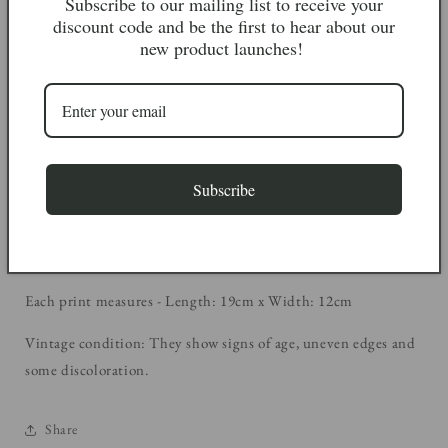
Subscribe to our mailing list to receive your
discount code and be the first to hear about our
These beautiful butterfly book prints were saved from a copy of
new product launches!
‘A colour guide to familiar butterflies, caterpillars &
chrysalises’ by Josef Moucha, 1973. Unfortunately the book was
damaged beyond repair, but we managed to save some of these
wonderful illustrations as we think they’re too beautiful to go
to waste! They would look fabulous framed for wall display.
Subscribe
They are sold in sets of 4, select your set from the drop down
menu below.
Each print measures - Length: 19cm x Width: 12cm
Vintage condition: They show signs of age, uneven edges and
some discoloration.
Share