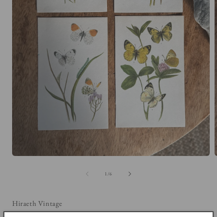
Open
media
1
of
1
/
6
in
i
modal
Hiraeth Vintage