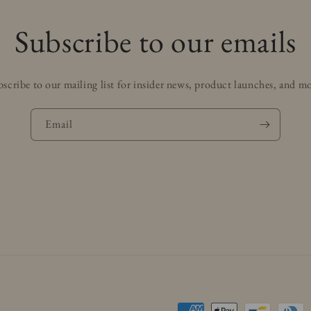
Subscribe to our emails
scribe to our mailing list for insider news, product launches, and m
Email