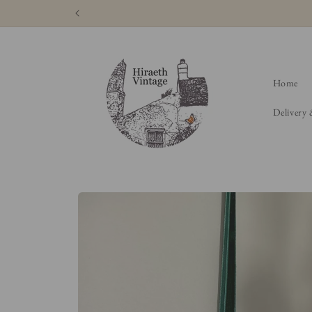
Skip to
content
Home
Delivery
Skip to
product
information