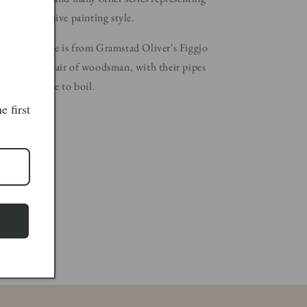
gures in a naive painting style.
celain plaque is from Gramstad Oliver's Figgjo
d depicts a pair of woodsman, with their pipes
r their kettle to boil.
e first
Width: 10cm