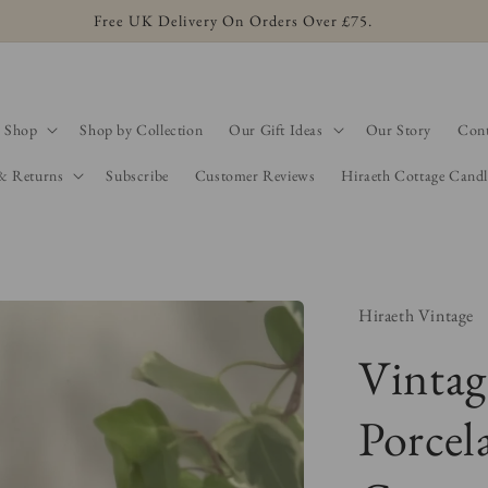
Free UK Delivery On Orders Over £75.
Shop
Shop by Collection
Our Gift Ideas
Our Story
Cont
 & Returns
Subscribe
Customer Reviews
Hiraeth Cottage Candl
Hiraeth Vintage
Vintag
Porcel