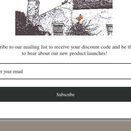
lovely colourful fi
This beautiful por
Saga collection an
and axes waiting fo
ibe to our mailing list to receive your discount code and be th
Length: 15cm x 
to hear about our new product launches!
Share
Subscribe