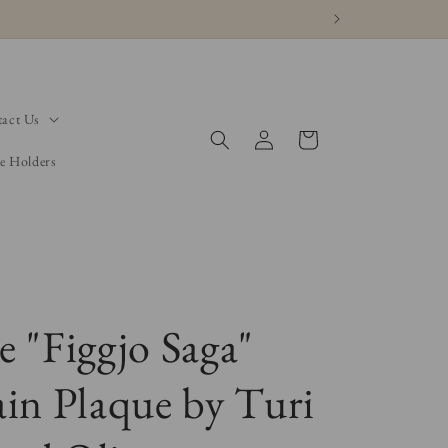
act Us
Log
Cart
in
e Holders
e "Figgjo Saga"
ain Plaque by Turi