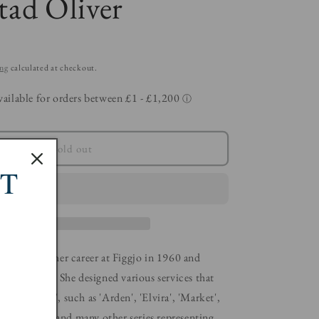
ad Oliver
ing
calculated at checkout.
Sold out
ST
er started her career at Figgjo in 1960 and
wenty years. She designed various services that
uri design', such as 'Arden', 'Elvira', 'Market',
ng', 'Clúpea' and many other series representing