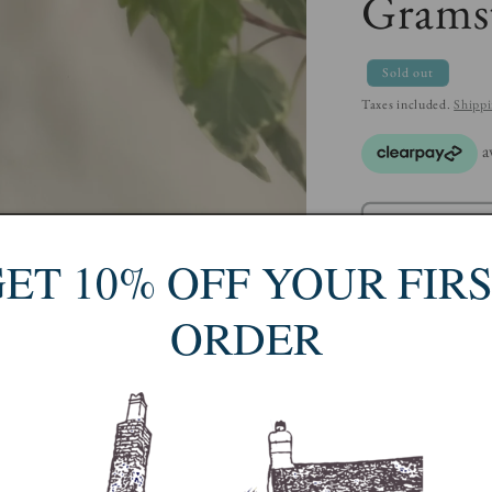
Gramst
Sold out
Taxes included.
Shipp
ET 10% OFF YOUR FIR
ORDER
Turi Gramstad Oliv
worked there for t
became known as 'T
'Lotte', 'Tor Viki