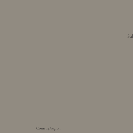
Sub
Country/region