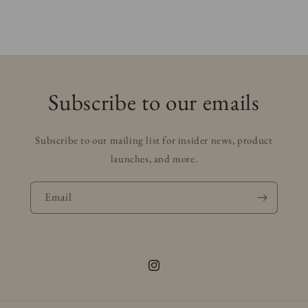
Subscribe to our emails
Subscribe to our mailing list for insider news, product
launches, and more.
Email
Instagram