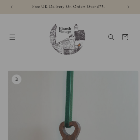
Skip to
Free UK Delivery On Orders Over £75.
content
Cart
Skip to
product
information