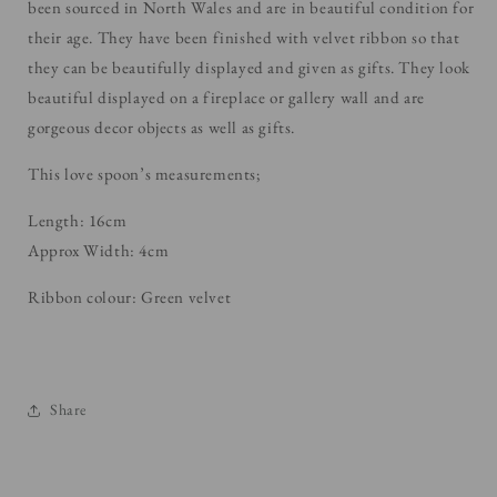
been sourced in North Wales and are in beautiful condition for
their age. They have been finished with velvet ribbon so that
they can be beautifully displayed and given as gifts. They look
beautiful displayed on a
fireplace or gallery wall and are
gorgeous decor objects as well as gifts.
This love spoon’s measurements;
Length: 16cm
Approx Width: 4cm
Ribbon colour: Green velvet
Share