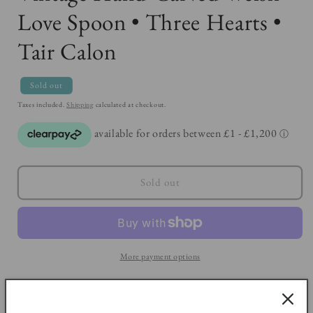
Love Spoon • Three Hearts •
Tair Calon
Sold out
Taxes included.
Shipping
calculated at checkout.
Sold out
More payment options