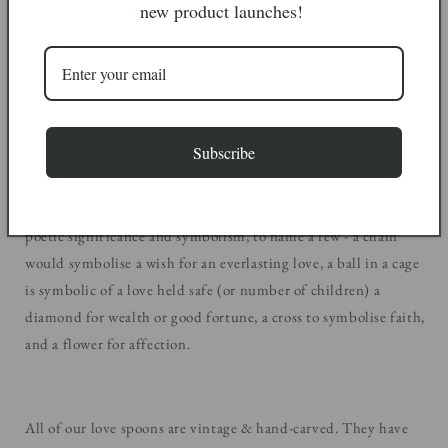
new product launches!
Many folklores note that a man would spend hours carving the
lovespoon by hand, in the hope that the woman would accept
it. If the woman accepted the spoon, she would demonstrate her
interest in him and they would commence their relationship.
Subscribe
They would often carve other symbols into the spoons to add
poetic significance and symbolism, to name a few - a chain
would symbolise a wish for an everlasting love, a ball in a cage
is symbolic of a love held safe (or number of children) a
diamond for wealth or good fortune, a cross to symbolise faith,
and a flower for affection.
All of our love spoons are vintage & hand-carved. They have