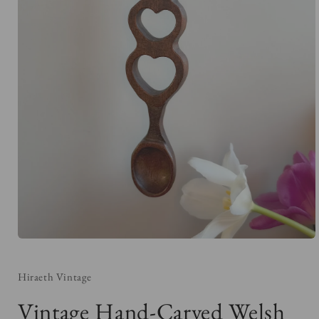
Open
media
1
in
Hiraeth Vintage
modal
Vintage Hand-Carved Welsh