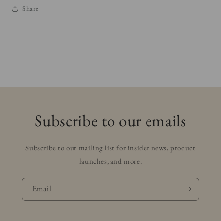
Share
Subscribe to our emails
Subscribe to our mailing list for insider news, product
launches, and more.
Email