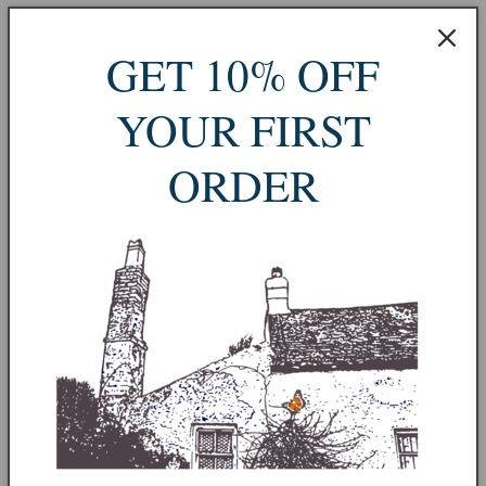
Vintage Welsh Studio Pottery
GET 10% OFF
Storage Jar by Charles Spacey
YOUR FIRST
Sold out
Taxes included.
Shipping
calculated at checkout.
ORDER
Sold out
More payment options
A beautifully made studio pottery storage jar by Welsh potter
Charles Spacey, marked “C.S. WALES” on the base. This piece