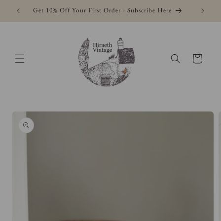
Skip to
Get 10% Off Your First Order - Subscribe Here
content
Cart
Skip to
product
information